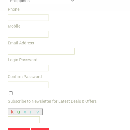
Phone
Mobile
Email Address
Login Password
Confirm Password
Subscribe to Newsletter for Latest Deals & Offers