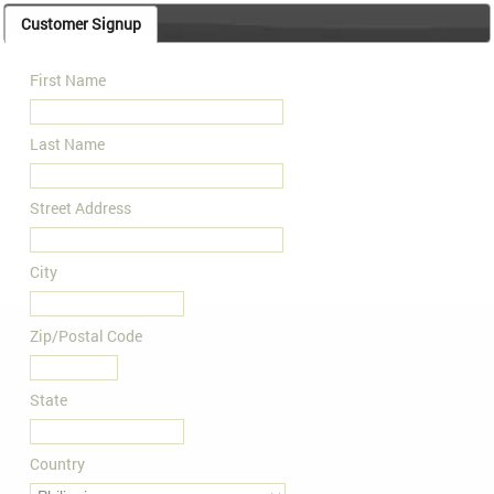
Customer Signup
First Name
Last Name
Street Address
City
Zip/Postal Code
State
Country