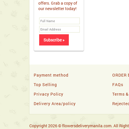
offers. Grab a copy of
our newsletter today!
Payment method
ORDER b
Top Selling
FAQs
Privacy Policy
Terms &
Delivery Area/policy
Rejecte
Copyright 2026 © flowersdeliverymanila.com. All Right