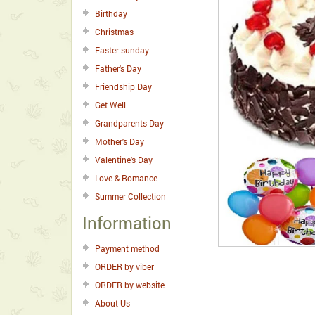
Birthday
Christmas
Easter sunday
Father's Day
Friendship Day
Get Well
Grandparents Day
Mother's Day
Valentine's Day
Love & Romance
Summer Collection
Information
Payment method
ORDER by viber
ORDER by website
About Us