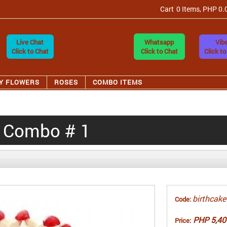
Cart
0 Items, PHP 0.
Live Chat
Whatsapp
Vibe
Click to Chat
Click to Chat
Click to
Y FLOWERS
ROSES
COMBO ITEMS
y Combo # 1
birthcake
Code:
PHP 5,40
Price: