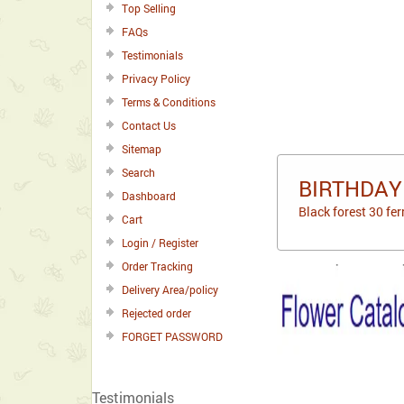
Top Selling
FAQs
Testimonials
Privacy Policy
Terms & Conditions
Contact Us
Sitemap
Search
BIRTHDAY
Dashboard
Black forest 30 fer
Cart
Login / Register
Order Tracking
Delivery Area/policy
Rejected order
FORGET PASSWORD
Testimonials