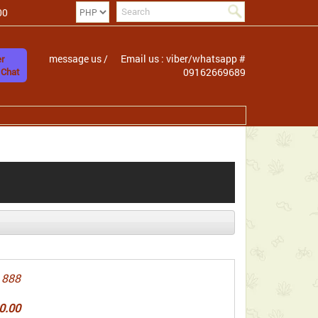
00
message us /
Email us : viber/whatsapp #
r
 Chat
09162669689
 888
0.00