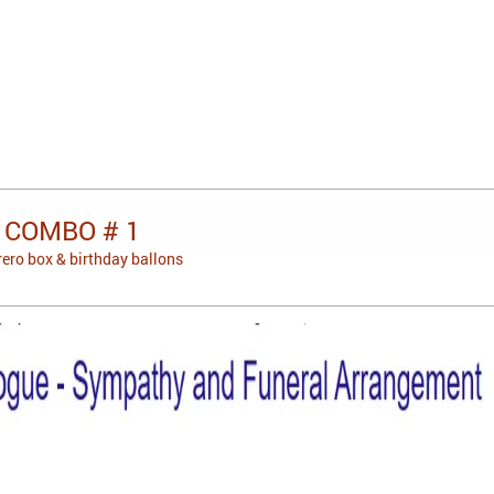
 COMBO # 1
rero box & birthday ballons