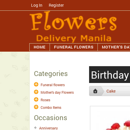
Log In
/
Register
HOME
FUNERAL FLOWERS
MOTHER'S DA
Birthda
Categories
Funeral flowers
Cake
Mother's day Flowers
Roses
Combo Items
Occasions
Anniversary