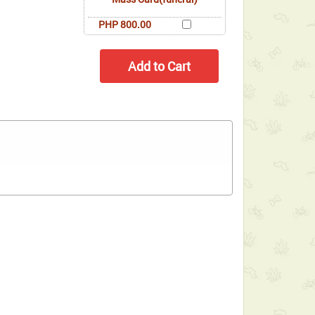
PHP 800.00