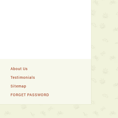
About Us
Testimonials
Sitemap
FORGET PASSWORD