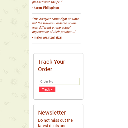
pleased with the pr...”
- karen, Philippines
“The bouquet came right on time
but the flowers i ordered online
was different on the actual
appearance of their product ...”
- major wu, rizal, rizal
Track Your
Order
Newsletter
Do not miss out the
latest deals and