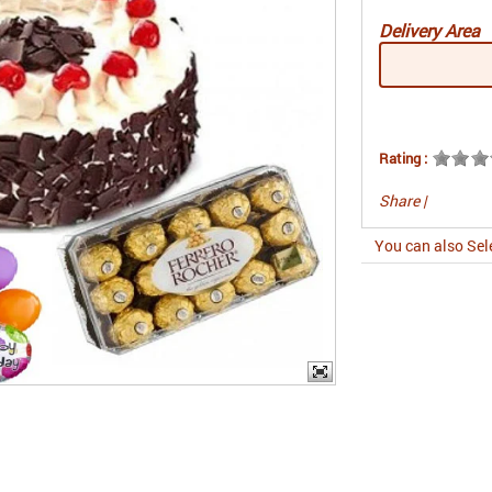
Delivery Area
Rating :
Share
|
You can also Sel