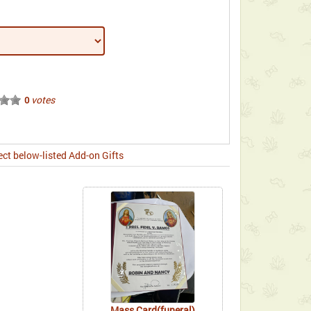
votes
0
ect below-listed Add-on Gifts
Mass Card(funeral)