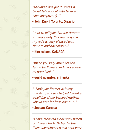
“My loved one got it. It was a
beautiful bouquet with ferrero.
Nice one guys! :)...”
- John Daryl, Toronto, Ontario
“Just to tell you that the flowers
arrived safely this morning and
my wife is very pleased with
flowers and chocolate!...”
- Kim nelson, CANADA
“thank you very much for the
fantastic flowers and the service
as promised...”
- quaid adamjee, sri lanka
“Thank you flowers delivery
manila . you have helped to make
a holiday of our beloved mother,
who is now far from home. Y...”
- Joedan, Canada
“I have received a beautiful bunch
of flowers for birthday. All the
lilies have bloomed and I am very