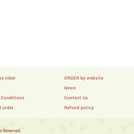
y viber
ORDER by website
News
 Conditions
Contact Us
d order
Refund policy
s Reserved.