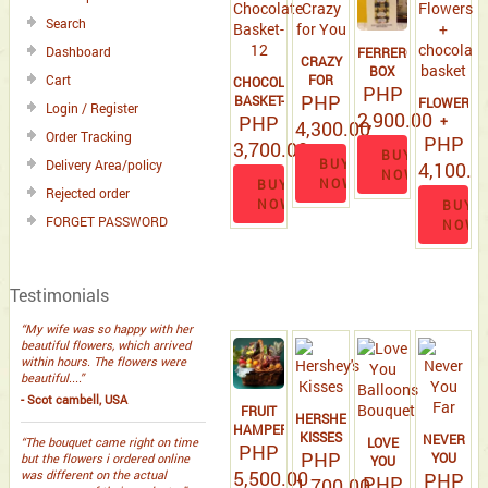
Search
Dashboard
FERRERO
CRAZY
BOX
FOR
Cart
CHOCOLATE
PHP
PHP
YOU
BASKET-
FLOWERS
Login / Register
2,900.00
PHP
12
+
4,300.00
Order Tracking
CHOCOLAT
PHP
3,700.00
BUY
BASKET
BUY
Delivery Area/policy
4,100.0
NOW
NOW
BUY
Rejected order
NOW
BUY
FORGET PASSWORD
NOW
Testimonials
“My wife was so happy with her
beautiful flowers, which arrived
within hours. The flowers were
beautiful....”
- Scot cambell, USA
FRUIT
HERSHEY'S
HAMPER
KISSES
NEVER
LOVE
“The bouquet came right on time
PHP
PHP
YOU
but the flowers i ordered online
YOU
5,500.00
was different on the actual
PHP
FAR
BALLOONS
PHP
1,700.00