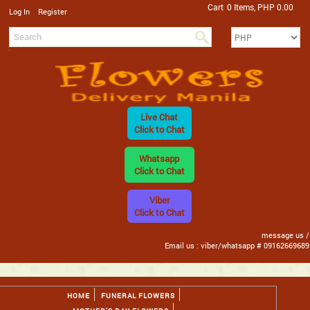
Cart
0 Items, PHP 0.00
/
Log In
Register
Live Chat
Click to Chat
Whatsapp
Click to Chat
Viber
Click to Chat
message us /
Email us : viber/whatsapp # 09162669689
HOME
FUNERAL FLOWERS