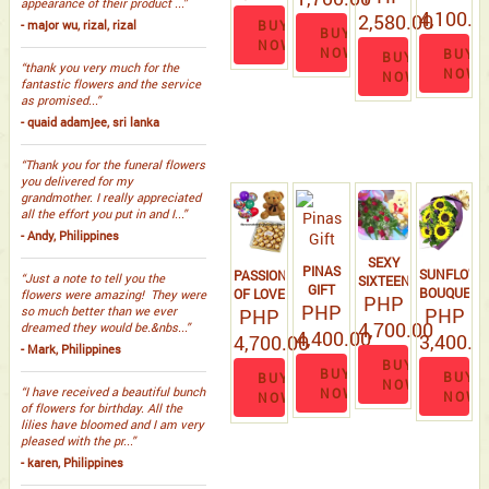
appearance of their product ...”
BOUQUET
4,100.0
2,580.00
BUY
- major wu, rizal, rizal
BUY
NOW
NOW
BUY
BUY
“thank you very much for the
NOW
NOW
fantastic flowers and the service
as promised...”
- quaid adamjee, sri lanka
“Thank you for the funeral flowers
you delivered for my
grandmother. I really appreciated
all the effort you put in and I...”
- Andy, Philippines
SEXY
PINAS
SUNFLOWE
PASSION
“Just a note to tell you the
SIXTEEN
GIFT
BOUQUET
OF LOVE
flowers were amazing! They were
PHP
PHP
PHP
# 3
so much better than we ever
PHP
4,700.00
dreamed they would be.&nbs...”
4,400.00
3,400.0
4,700.00
- Mark, Philippines
BUY
BUY
BUY
BUY
NOW
“I have received a beautiful bunch
NOW
NOW
NOW
of flowers for birthday. All the
lilies have bloomed and I am very
pleased with the pr...”
- karen, Philippines