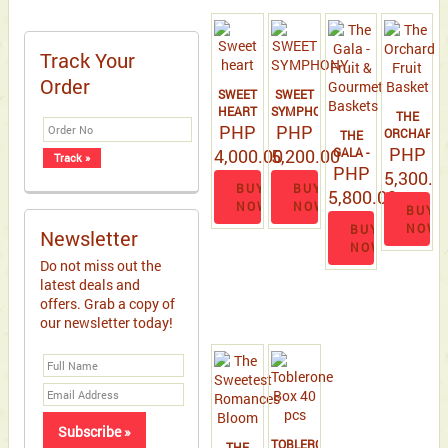
Track Your
Order
SWEET
SWEET
HEART
SYMPHONY
THE
PHP
PHP
ORCHARD
THE
PHP
FRUIT
GALA -
4,000.00
5,200.00
BASKET
FRUIT &
PHP
5,300.0
GOURMET
BUY
BUY
5,800.00
BASKETS
NOW
NOW
BUY
NOW
BUY
Newsletter
NOW
Do not miss out the
latest deals and
offers. Grab a copy of
our newsletter today!
TOBLERONE
THE