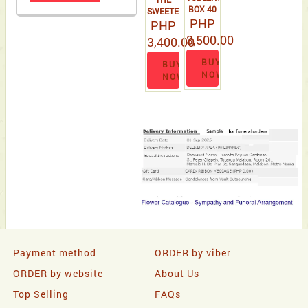
BOX 40
SWEETEST
PHP
PCS
ROMANCES
PHP
BLOOM
3,500.00
3,400.00
BUY
BUY
NOW
NOW
Payment method
ORDER by viber
ORDER by website
About Us
Top Selling
FAQs