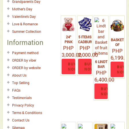
Grandparents Day
Mother's Day
Valentine's Day
Love & Romance
Summer Collection
24"
5 ITEMS
BASKET
Information
PINK
CADBURY
OF
TEDDY
PHP
PHP
FRUIT 6
PHP
BEAR
Payment method
3,000.00
2,000.00
ITEMS,3
WITH
6,199.0
LINDT
ORDER by viber
HEART
6 LINDT
BUY
BUY
BAR &
SHAPE
BAR
BUY
ORDER by website
NOW
NOW
100 G
PILLOW.
PHP
AND
NOW
TOBLERON
About Us
BASKET
6,400.00
,
OF
Top Selling
COOKIES
FRUIT 6
BUY
BOX
FAQs
ITEMS
NOW
Testimonials
Privacy Policy
Terms & Conditions
Contact Us
Sitemap