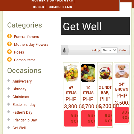
MOTHER'S DAY FLOWERS
ROSES
COMBO ITEMS
Get Well
Categories
Funeral flowers
Mother's day Flowers
Sort By:
Order:
Roses
Combo Items
Occasions
Anniversary
24"
2 LINDT
#7
10
Birthday
BROWN
BAR,
ITEMS
ITEMS
TEDDY
PHP
Christmas
PHP
100 G
EXOTIC
PHP
FRUITS
PHP
BEAR
3,500.0
TOBLERONE
FRUIT
WITH
Easter sunday
5,200.00
3,800.00
4,700.00
AND
BASKET
MISSING
BUY
Father's Day
BASKET
YOU T-
BUY
BUY
BUY
NOW
OF
SHIRT.
Friendship Day
NOW
NOW
NOW
FRUIT 6
Get Well
ITEMS