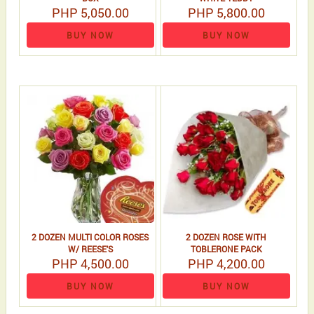
PHP 5,050.00
PHP 5,800.00
BUY NOW
BUY NOW
2 DOZEN MULTI COLOR ROSES
2 DOZEN ROSE WITH
W/ REESE'S
TOBLERONE PACK
PHP 4,500.00
PHP 4,200.00
BUY NOW
BUY NOW