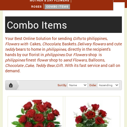
MOTHER'S DAY FLOWERS
ROSES
COMBO ITEMS
Combo Items
Your Best Online Solution for sending
Gifts
to philippines,
Flowers with
Cakes,
Chocolate
, Baskets.
Delivery flowers
and cute
teddy
bears to home in
philippines
, directly in the recipient's
hands by our florist in
philippines.
Our
Flowers
shop is
philippines
finest
flower
shop to
send Flowers
, Balloons,
Chocolate
,
Cake
,
Teddy Bear
,
Gift
..With its fast service and call on
demand.
Sort By:
Order: