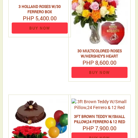
3 HOLLAND ROSES W/30
FERRERO BOX
PHP 5,400.00
BUY NOW
30 MULTICOLORED ROSES
W/HERSHEY'S HEART
PHP 8,600.00
BUY NOW
3FT BROWN TEDDY W/SMALL
PILLOW,24 FERRERO & 12 RED
PHP 7,900.00