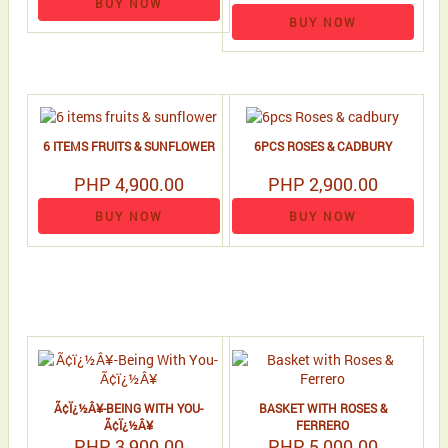
BUY NOW
BUY NOW
6 ITEMS FRUITS & SUNFLOWER
6PCS ROSES & CADBURY
PHP 4,900.00
PHP 2,900.00
BUY NOW
BUY NOW
Ã¢Ï¿½Â¥-BEING WITH YOU-
BASKET WITH ROSES &
Ã¢Ï¿½Â¥
FERRERO
PHP 3,900.00
PHP 5,000.00