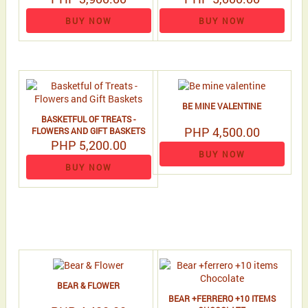
BUY NOW
BUY NOW
BE MINE VALENTINE
BASKETFUL OF TREATS -
PHP 4,500.00
FLOWERS AND GIFT BASKETS
PHP 5,200.00
BUY NOW
BUY NOW
BEAR & FLOWER
BEAR +FERRERO +10 ITEMS