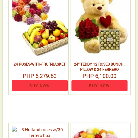
24 ROSES-WITH-FRUIT-BASKET
24" TEDDY, 12 ROSES BUNCH ,
PILLOW & 24 FERRERO
PHP 6,279.63
PHP 6,100.00
BUY NOW
BUY NOW