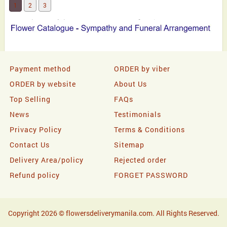
1
2
3
Payment method
ORDER by viber
ORDER by website
About Us
Top Selling
FAQs
News
Testimonials
Privacy Policy
Terms & Conditions
Contact Us
Sitemap
Delivery Area/policy
Rejected order
Refund policy
FORGET PASSWORD
Copyright 2026 © flowersdeliverymanila.com. All Rights Reserved.