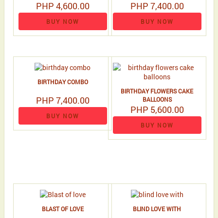
PHP 4,600.00
PHP 7,400.00
BUY NOW
BUY NOW
BIRTHDAY COMBO
BIRTHDAY FLOWERS CAKE
PHP 7,400.00
BALLOONS
PHP 5,600.00
BUY NOW
BUY NOW
BLAST OF LOVE
BLIND LOVE WITH