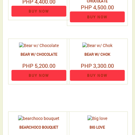
PHP 4,400.00
CHOCOLATE
PHP 4,500.00
BUY NOW
BUY NOW
BEAR W/ CHOCOLATE
BEAR W/ CHOK
PHP 5,200.00
PHP 3,300.00
BUY NOW
BUY NOW
BEARCHOCO BOUQUET
BIG LOVE