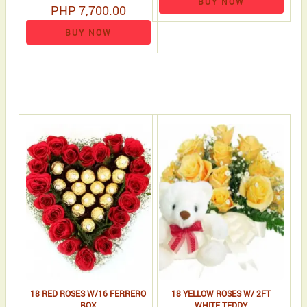
BUY NOW
PHP 7,700.00
BUY NOW
18 RED ROSES W/16 FERRERO
18 YELLOW ROSES W/ 2FT
BOX
WHITE TEDDY