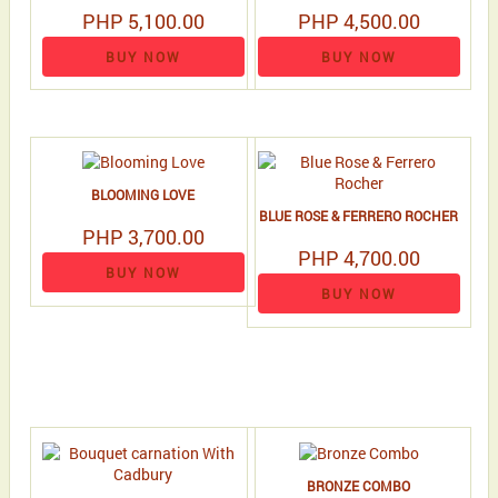
PHP 5,100.00
PHP 4,500.00
BUY NOW
BUY NOW
BLOOMING LOVE
BLUE ROSE & FERRERO ROCHER
PHP 3,700.00
PHP 4,700.00
BUY NOW
BUY NOW
BRONZE COMBO