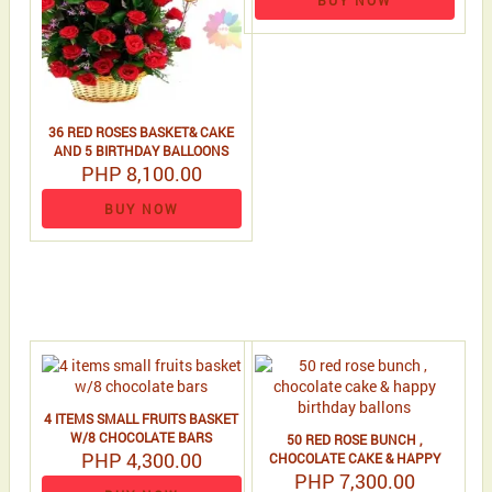
BUY NOW
36 RED ROSES BASKET& CAKE
AND 5 BIRTHDAY BALLOONS
PHP 8,100.00
BUY NOW
4 ITEMS SMALL FRUITS BASKET
W/8 CHOCOLATE BARS
50 RED ROSE BUNCH ,
PHP 4,300.00
CHOCOLATE CAKE & HAPPY
BIRTHDAY BALLONS
PHP 7,300.00