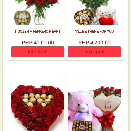
1 DOZEN + FERRERO HEART
1'LL BE THERE FOR YOU
PHP 4,100.00
PHP 4,200.00
BUY NOW
BUY NOW