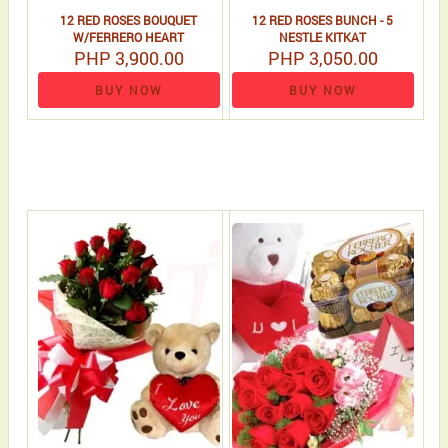
12 RED ROSES BOUQUET
12 RED ROSES BUNCH - 5
W/FERRERO HEART
NESTLE KITKAT
PHP 3,900.00
PHP 3,050.00
BUY NOW
BUY NOW