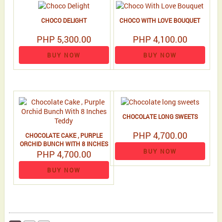
CHOCO DELIGHT
CHOCO WITH LOVE BOUQUET
PHP 5,300.00
PHP 4,100.00
BUY NOW
BUY NOW
CHOCOLATE LONG SWEETS
PHP 4,700.00
CHOCOLATE CAKE , PURPLE
ORCHID BUNCH WITH 8 INCHES
BUY NOW
PHP 4,700.00
TEDDY
BUY NOW