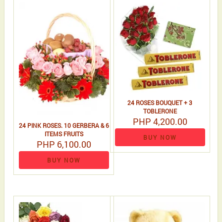
24 ROSES BOUQUET + 3
TOBLERONE
PHP 4,200.00
24 PINK ROSES. 10 GERBERA & 6
ITEMS FRUITS
BUY NOW
PHP 6,100.00
BUY NOW