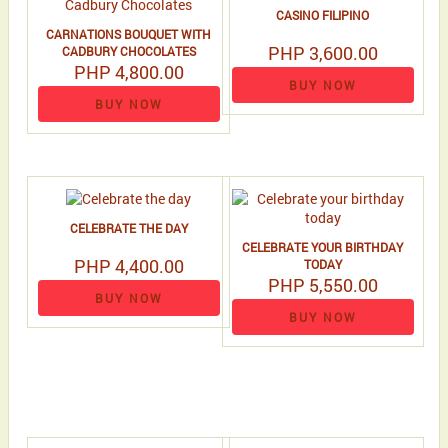
CASINO FILIPINO
CARNATIONS BOUQUET WITH
PHP 3,600.00
CADBURY CHOCOLATES
PHP 4,800.00
BUY NOW
BUY NOW
CELEBRATE THE DAY
CELEBRATE YOUR BIRTHDAY
PHP 4,400.00
TODAY
PHP 5,550.00
BUY NOW
BUY NOW