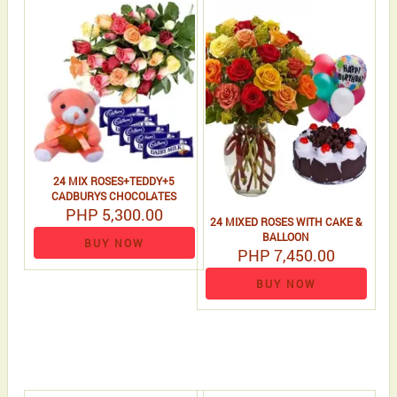
24 MIX ROSES+TEDDY+5
CADBURYS CHOCOLATES
PHP 5,300.00
24 MIXED ROSES WITH CAKE &
BALLOON
BUY NOW
PHP 7,450.00
BUY NOW