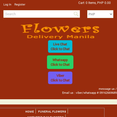
Cart
0 Items, PHP 0.00
/
Log In
Register
Live Chat
Click to Chat
Whatsapp
Click to Chat
Viber
Click to Chat
message us /
Email us : viber/whatsapp # 09162669689
HOME
FUNERAL FLOWERS