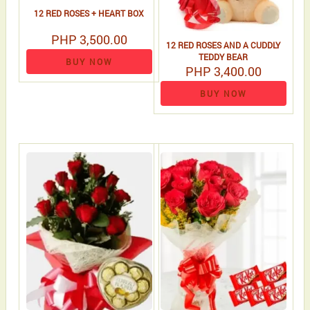
12 RED ROSES + HEART BOX
PHP 3,500.00
12 RED ROSES AND A CUDDLY
TEDDY BEAR
BUY NOW
PHP 3,400.00
BUY NOW