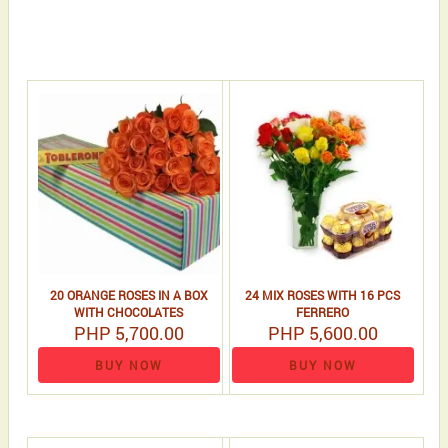
20 ORANGE ROSES IN A BOX
24 MIX ROSES WITH 16 PCS
WITH CHOCOLATES
FERRERO
PHP 5,700.00
PHP 5,600.00
BUY NOW
BUY NOW