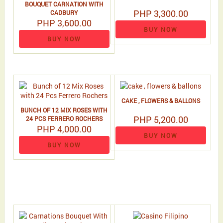
BOUQUET CARNATION WITH
PHP 3,300.00
CADBURY
PHP 3,600.00
BUY NOW
BUY NOW
CAKE , FLOWERS & BALLONS
BUNCH OF 12 MIX ROSES WITH
PHP 5,200.00
24 PCS FERRERO ROCHERS
PHP 4,000.00
BUY NOW
BUY NOW