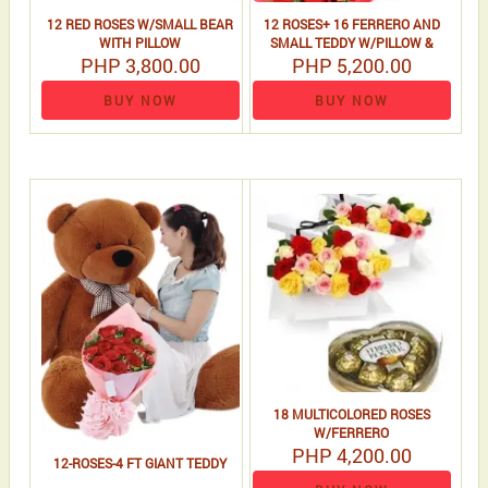
12 RED ROSES W/SMALL BEAR
12 ROSES+ 16 FERRERO AND
WITH PILLOW
SMALL TEDDY W/PILLOW &
PHP 3,800.00
PHP 5,200.00
VALENTINES CARD
BUY NOW
BUY NOW
18 MULTICOLORED ROSES
W/FERRERO
PHP 4,200.00
12-ROSES-4 FT GIANT TEDDY