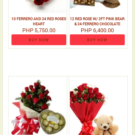
10 FERRERO AND 24 RED ROSES
12 RED ROSE W/ 2FT PINK BEAR
HEART
& 24 FERRERO CHOCOLATE
PHP 5,750.00
PHP 6,400.00
BUY NOW
BUY NOW