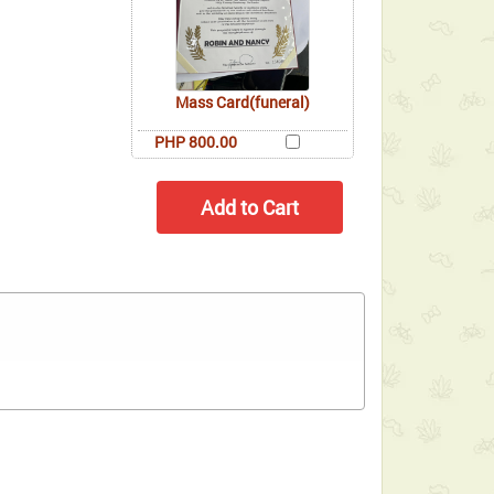
Mass Card(funeral)
PHP 800.00