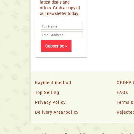
latest deals and
offers. Grab a copy of
our newsletter today!
Payment method
ORDER b
Top Selling
FAQs
Privacy Policy
Terms &
Delivery Area/policy
Rejecte