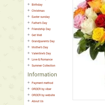
Birthday
Christmas
Easter sunday
Father's Day
Friendship Day
Get Well
Grandparents Day
Mother's Day
Valentine's Day
Love & Romance
Summer Collection
Information
Payment method
ORDER by viber
ORDER by website
About Us