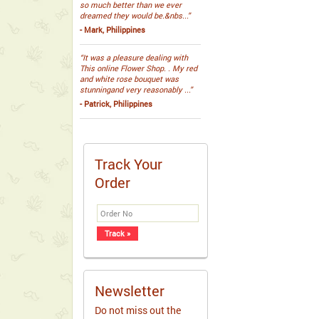
so much better than we ever
dreamed they would be.&nbs...”
- Mark, Philippines
“It was a pleasure dealing with
This online Flower Shop. . My red
and white rose bouquet was
stunningand very reasonably ...”
- Patrick, Philippines
Track Your
Order
Newsletter
Do not miss out the