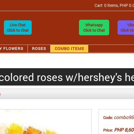
Cart
0 Items, PHP 0.
Live Chat
Whatsapp
Vibe
Click to Chat
Click to Chat
Click to
Y FLOWERS
ROSES
COMBO ITEMS
colored roses w/hershey's h
s
combo96
Code:
PHP 8,60
Price: