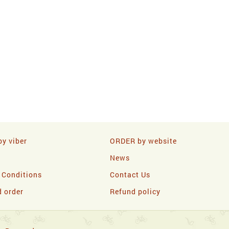
y viber
ORDER by website
News
 Conditions
Contact Us
d order
Refund policy