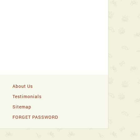
About Us
Testimonials
Sitemap
FORGET PASSWORD