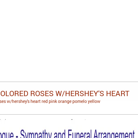
COLORED ROSES W/HERSHEY'S HEART
ses w/hershey's heart red pink orange pomelo yellow