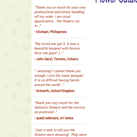
“Thank you so much for your very
professional and timely handling
off my order. I am most
appreciative.. The flowers my
m...”
- Michael, Philippines
“My loved one got it. It was a
beautiful bouquet with ferrero.
Nice one guys! :)...”
- John Daryl, Toronto, Ontario
“ amazing! I cannot thank you
enough. Love the roses bouquet.
It is so difficult having family
around the world ...”
- Srikanth, United Kingdom
“thank you very much for the
fantastic flowers and the service
as promised...”
- quaid adamjee, sri lanka
“Just a note to tell you the
flowers were amazing! They were