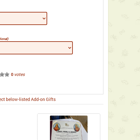
ional)
votes
0
ect below-listed Add-on Gifts