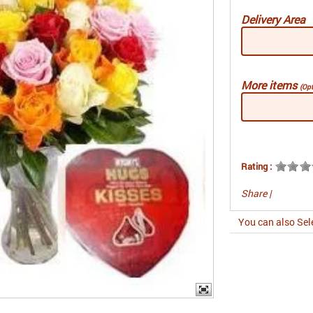
Delivery Area
More items
(Opt
Rating :
Share
|
You can also Sel