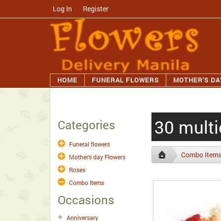
Log In
/
Register
HOME
FUNERAL FLOWERS
MOTHER'S DA
30 multi
Categories
Funeral flowers
Combo Item
Mother's day Flowers
Roses
Combo Items
Occasions
Anniversary