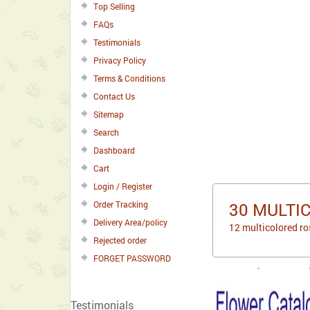
Top Selling
FAQs
Testimonials
Privacy Policy
Terms & Conditions
Contact Us
Sitemap
Search
Dashboard
Cart
Login / Register
Order Tracking
30 MULTI
Delivery Area/policy
12 multicolored ro
Rejected order
FORGET PASSWORD
Testimonials