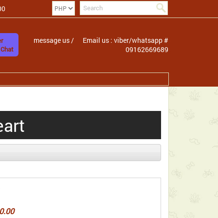
00
message us /
Email us : viber/whatsapp #
r
 Chat
09162669689
eart
0.00