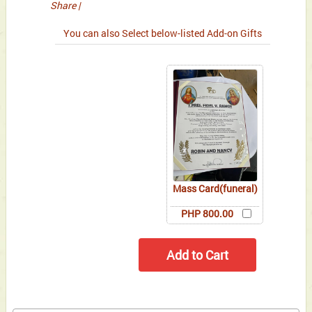
Share
|
You can also Select below-listed Add-on Gifts
Mass Card(funeral)
PHP 800.00