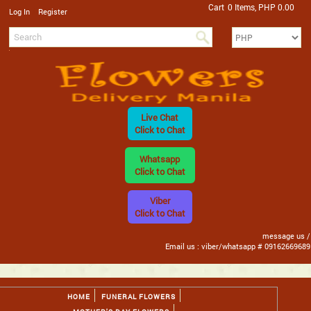
Cart
0 Items, PHP 0.00
/
Log In
Register
Live Chat
Click to Chat
Whatsapp
Click to Chat
Viber
Click to Chat
message us /
Email us : viber/whatsapp # 09162669689
HOME
FUNERAL FLOWERS