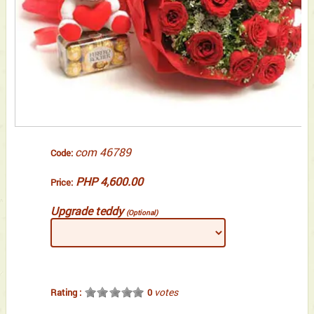
com 46789
Code:
PHP 4,600.00
Price:
Upgrade teddy
(Optional)
votes
Rating :
0