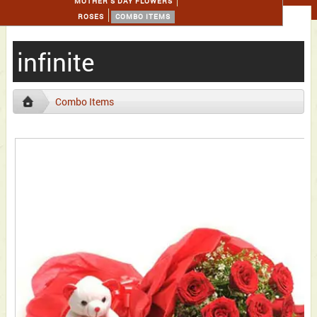
MOTHER'S DAY FLOWERS
ROSES
COMBO ITEMS
infinite
Combo Items