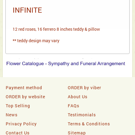
INFINITE
12 red roses, 16 ferrero 8 inches teddy & pillow
** teddy design may vary
Payment method
ORDER by viber
ORDER by website
About Us
Top Selling
FAQs
News
Testimonials
Privacy Policy
Terms & Conditions
Contact Us
Sitemap