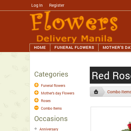
Log In
/
Register
HOME
FUNERAL FLOWERS
MOTHER'S DA
Red Rose
Categories
Funeral flowers
Combo Item
Mother's day Flowers
Roses
Combo Items
Occasions
Anniversary