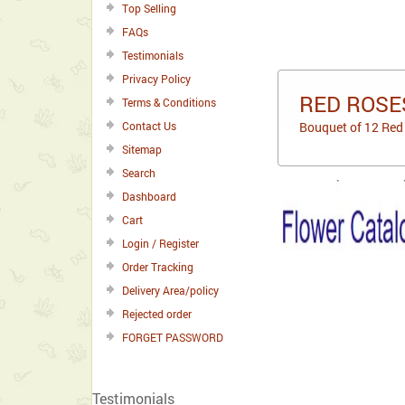
Top Selling
FAQs
Testimonials
Privacy Policy
RED ROSES
Terms & Conditions
Contact Us
Bouquet of 12 Red 
Sitemap
Search
Dashboard
Cart
Login / Register
Order Tracking
Delivery Area/policy
Rejected order
FORGET PASSWORD
Testimonials