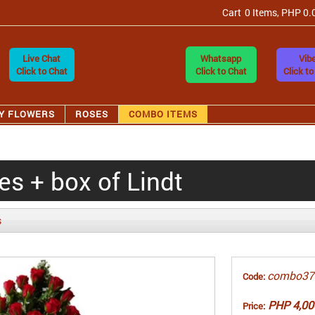
Cart
0 Items, PHP 0.
Live Chat
Whatsapp
Vibe
Click to Chat
Click to Chat
Click to
Y FLOWERS
ROSES
COMBO ITEMS
s + box of Lindt
s
combo37
Code:
PHP 4,00
Price: