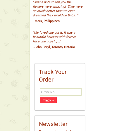
“Just a note to tell you the
flowers were amazing! They were
so much better than we ever
dreamed they would be.&nbs...”
- Mark, Philippines
“My loved one got it. It was a
beautiful bouquet with ferrero.
Nice one guys! :)...”
- John Daryl, Toronto, Ontario
Track Your
Order
Newsletter