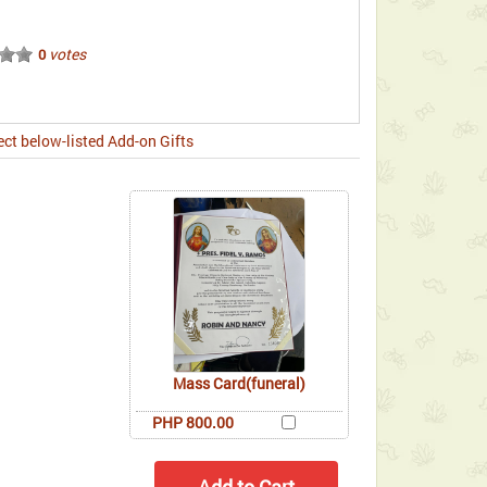
votes
0
ect below-listed Add-on Gifts
Mass Card(funeral)
PHP 800.00