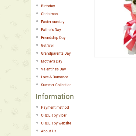
Birthday
Christmas
Easter sunday
Father's Day
Friendship Day
Get Well
Grandparents Day
Mother's Day
Valentine's Day
Love & Romance
Summer Collection
Information
Payment method
ORDER by viber
ORDER by website
About Us