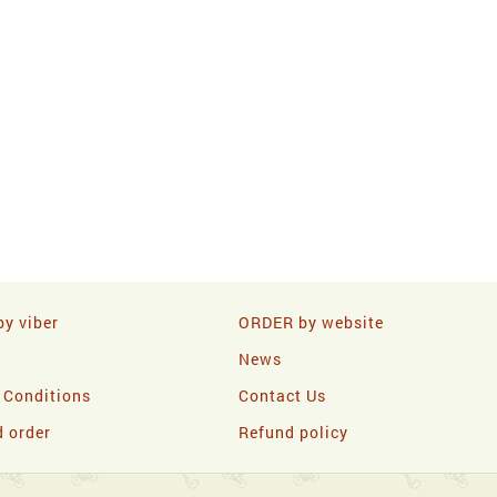
y viber
ORDER by website
News
 Conditions
Contact Us
d order
Refund policy