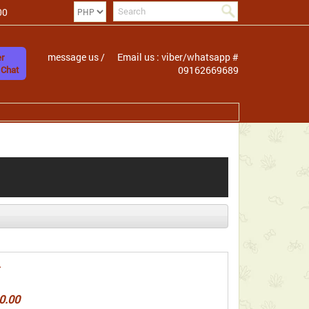
00
message us /
Email us : viber/whatsapp #
r
 Chat
09162669689
0.00