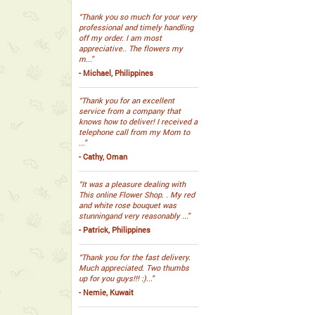
“Thank you so much for your very
professional and timely handling
off my order. I am most
appreciative.. The flowers my
m...”
- Michael, Philippines
“Thank you for an excellent
service from a company that
knows how to deliver! I received a
telephone call from my Mom to
...”
- Cathy, Oman
“It was a pleasure dealing with
This online Flower Shop. . My red
and white rose bouquet was
stunningand very reasonably ...”
- Patrick, Philippines
“Thank you for the fast delivery.
Much appreciated. Two thumbs
up for you guys!!! :)...”
- Nemie, Kuwait