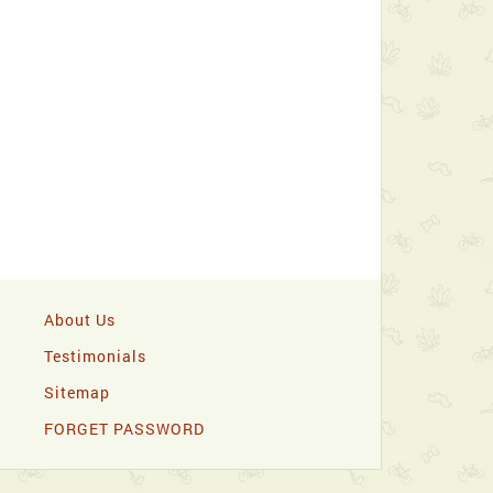
About Us
Testimonials
Sitemap
FORGET PASSWORD