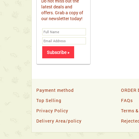
Do not miss out the
latest deals and
offers. Grab a copy of
our newsletter today!
Payment method
ORDER b
Top Selling
FAQs
Privacy Policy
Terms &
Delivery Area/policy
Rejecte