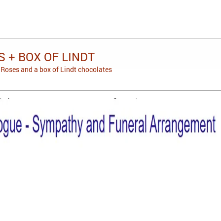
 + BOX OF LINDT
Roses and a box of Lindt chocolates