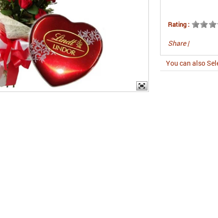
Rating :
Share
|
You can also Sel