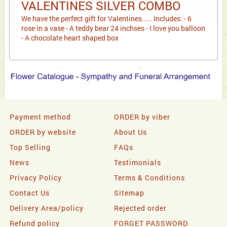
VALENTINES SILVER COMBO
We have the perfect gift for Valentines..... Includes: - 6
rose in a vase - A teddy bear 24 inchses - I love you balloon
- A chocolate heart shaped box
Payment method
ORDER by viber
ORDER by website
About Us
Top Selling
FAQs
News
Testimonials
Privacy Policy
Terms & Conditions
Contact Us
Sitemap
Delivery Area/policy
Rejected order
Refund policy
FORGET PASSWORD