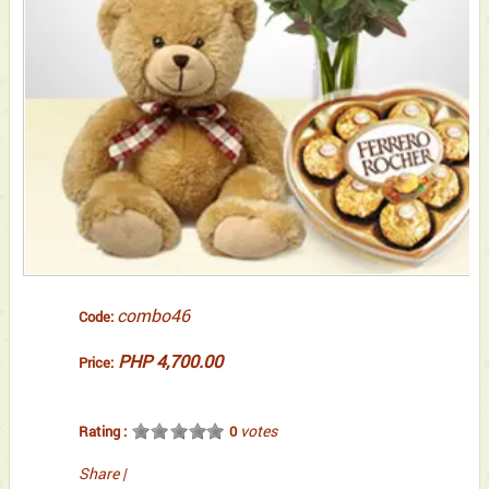
combo46
Code:
PHP 4,700.00
Price:
votes
Rating :
0
Share
|