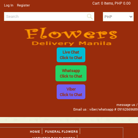
Cart
0 Items, PHP 0.00
/
Log In
Register
Live Chat
Click to Chat
Whatsapp
Click to Chat
Viber
Click to Chat
message us /
Email us : viber/whatsapp # 09162669689
HOME
FUNERAL FLOWERS