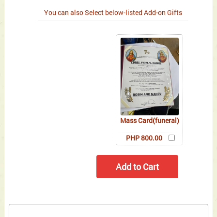
You can also Select below-listed Add-on Gifts
Mass Card(funeral)
PHP 800.00