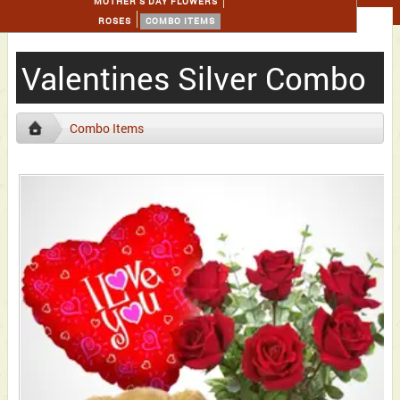
MOTHER'S DAY FLOWERS
ROSES
COMBO ITEMS
Valentines Silver Combo
Combo Items