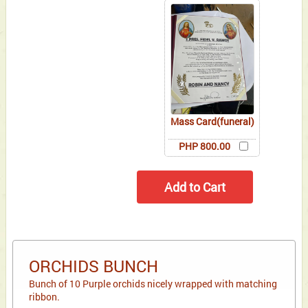
Mass Card(funeral)
PHP 800.00
ORCHIDS BUNCH
Bunch of 10 Purple orchids nicely wrapped with matching
ribbon.