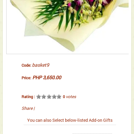
basket9
Code:
PHP 3,650.00
Price:
votes
Rating :
0
Share
|
You can also Select below-listed Add-on Gifts