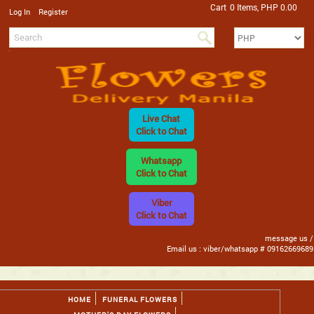
Cart
0 Items, PHP 0.00
/
Log In
Register
Live Chat
Click to Chat
Whatsapp
Click to Chat
Viber
Click to Chat
message us /
Email us : viber/whatsapp # 09162669689
HOME
FUNERAL FLOWERS