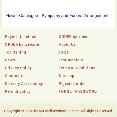
Payment method
ORDER by viber
ORDER by website
About Us
Top Selling
FAQs
News
Testimonials
Privacy Policy
Terms & Conditions
Contact Us
Sitemap
Delivery Area/policy
Rejected order
Refund policy
FORGET PASSWORD
Copyright 2026 © flowersdeliverymanila.com. All Rights Reserved.