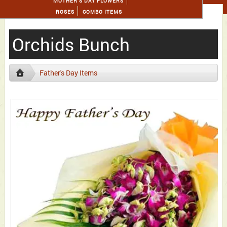
MOTHER'S DAY FLOWERS
ROSES
COMBO ITEMS
Orchids Bunch
Father's Day Items