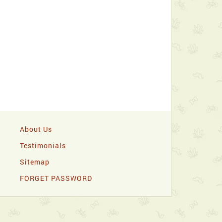
About Us
Testimonials
Sitemap
FORGET PASSWORD