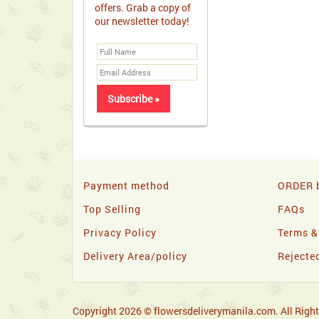
offers. Grab a copy of
our newsletter today!
Payment method
ORDER b
Top Selling
FAQs
Privacy Policy
Terms &
Delivery Area/policy
Rejecte
Copyright 2026 © flowersdeliverymanila.com. All Right