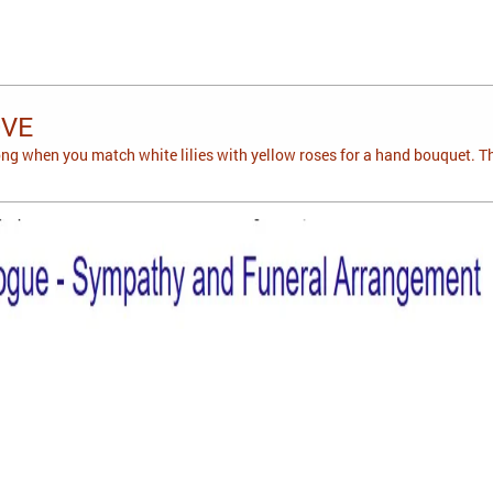
OVE
g when you match white lilies with yellow roses for a hand bouquet. T