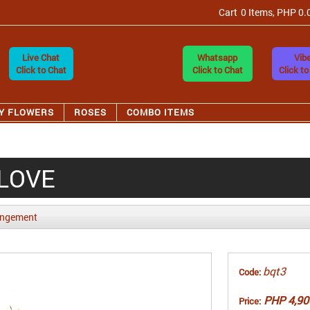
Cart
0 Items, PHP 0.
Live Chat
Whatsapp
Vibe
Click to Chat
Click to Chat
Click to
Y FLOWERS
ROSES
COMBO ITEMS
 LOVE
angement
bqt3
Code:
PHP 4,90
Price: