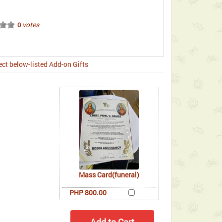
votes
0
ect below-listed Add-on Gifts
Mass Card(funeral)
PHP 800.00