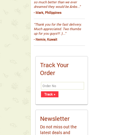
so much better than we ever
dreamed they would be.&nbs...”
- Mark, Philippines
“Thank you for the fast delivery.
Much appreciated. Two thumbs
up for you guys!!! :)...”
- Nemie, Kuwait
Track Your
Order
Newsletter
Do not miss out the
latest deals and