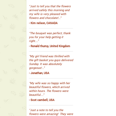
“Just to tell you that the flowers
arrived safely this morning and
my wife is very pleased with
flowers and chocolate!...”
- Kim nelson, CANADA
“The bouquet was perfect, thank
you for your help getting it
right....”
- Ronald thump, United Kingdom
“My girl friend was thrilled with
the gift basket you guys delivered
Sunday. It was absolutely
gorgeous!...”
- Jonathan, USA
“My wife was so happy with her
beautiful flowers, which arrived
within hours. The flowers were
beautiful....”
- Scot cambell, USA
“Just a note to tell you the
flowers were amazing! They were