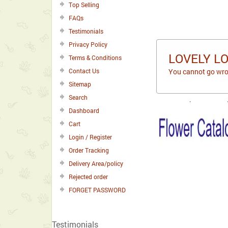
Top Selling
FAQs
Testimonials
Privacy Policy
LOVELY L
Terms & Conditions
Contact Us
You cannot go wron
Sitemap
Search
Dashboard
Cart
Login / Register
Order Tracking
Delivery Area/policy
Rejected order
FORGET PASSWORD
Testimonials