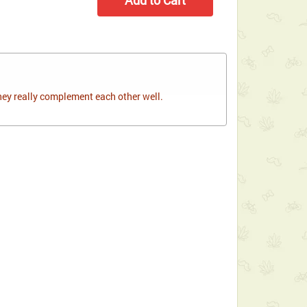
hey really complement each other well.