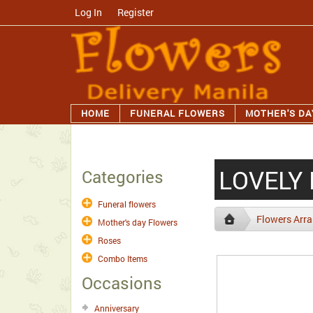
Log In
/
Register
HOME
FUNERAL FLOWERS
MOTHER'S DA
LOVELY
Categories
Funeral flowers
Flowers Arr
Mother's day Flowers
Roses
Combo Items
Occasions
Anniversary