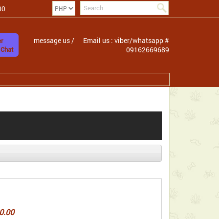
00
message us /
Email us : viber/whatsapp #
r
 Chat
09162669689
0.00