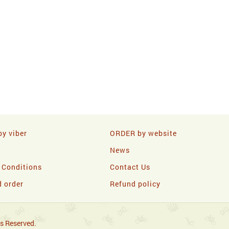
y viber
ORDER by website
News
 Conditions
Contact Us
d order
Refund policy
s Reserved.