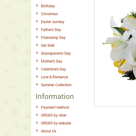
Birthday
Christmas
Easter sunday
Father's Day
Friendship Day
Get Well
Grandparents Day
Mother's Day
Valentine's Day
Love & Romance
Summer Collection
Information
Payment method
ORDER by viber
ORDER by website
About Us