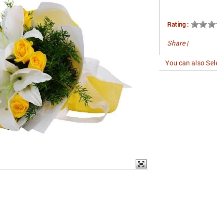
Rating :
Share
|
You can also Sel