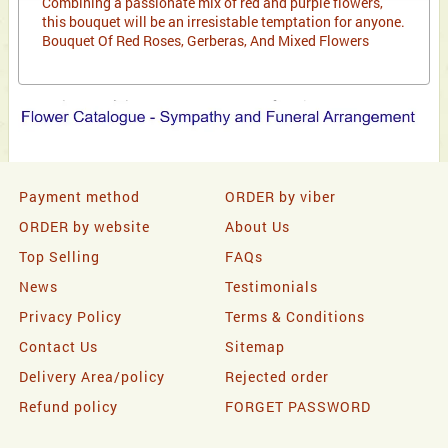
Combining a passionate mix of red and purple flowers,
this bouquet will be an irresistable temptation for anyone.
Bouquet Of Red Roses, Gerberas, And Mixed Flowers
Payment method
ORDER by viber
ORDER by website
About Us
Top Selling
FAQs
News
Testimonials
Privacy Policy
Terms & Conditions
Contact Us
Sitemap
Delivery Area/policy
Rejected order
Refund policy
FORGET PASSWORD