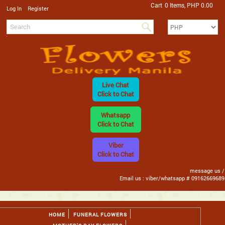
Cart
0 Items, PHP 0.00
/
Log In
Register
Live Chat
Click to Chat
Whatsapp
Click to Chat
Viber
Click to Chat
message us /
Email us : viber/whatsapp # 09162669689
HOME
FUNERAL FLOWERS