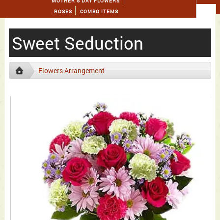
MOTHER'S DAY FLOWERS
ROSES
COMBO ITEMS
Sweet Seduction
Flowers Arrangement