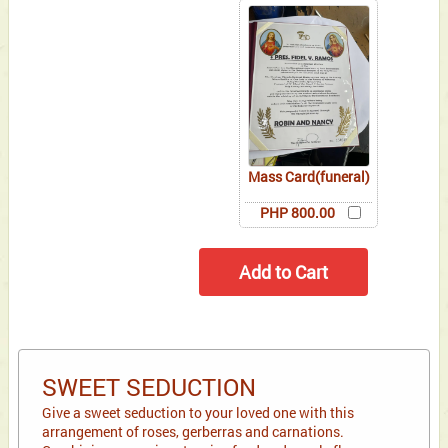
Mass Card(funeral)
PHP 800.00
SWEET SEDUCTION
Give a sweet seduction to your loved one with this
arrangement of roses, gerberras and carnations.