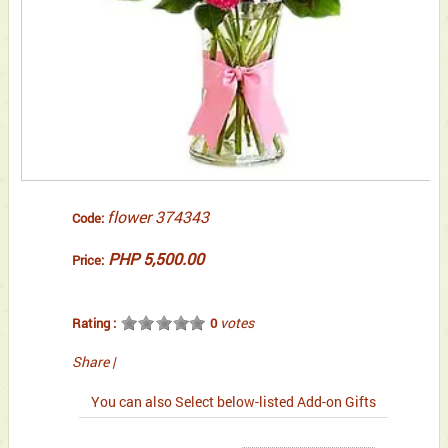
flower 374343
Code:
PHP 5,500.00
Price:
votes
Rating :
0
Share
|
You can also Select below-listed Add-on Gifts