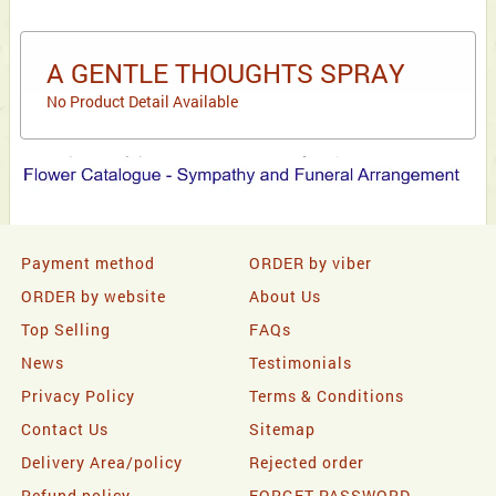
A GENTLE THOUGHTS SPRAY
No Product Detail Available
Payment method
ORDER by viber
ORDER by website
About Us
Top Selling
FAQs
News
Testimonials
Privacy Policy
Terms & Conditions
Contact Us
Sitemap
Delivery Area/policy
Rejected order
Refund policy
FORGET PASSWORD