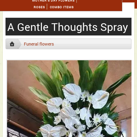
MOTHER'S DAY FLOWERS
ROSES
COMBO ITEMS
A Gentle Thoughts Spray
Funeral flowers