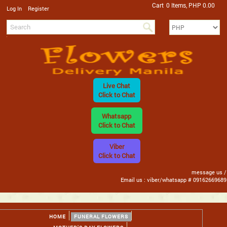
Cart
0 Items, PHP 0.00
/
Log In
Register
Live Chat
Click to Chat
Whatsapp
Click to Chat
Viber
Click to Chat
message us /
Email us : viber/whatsapp # 09162669689
HOME
FUNERAL FLOWERS