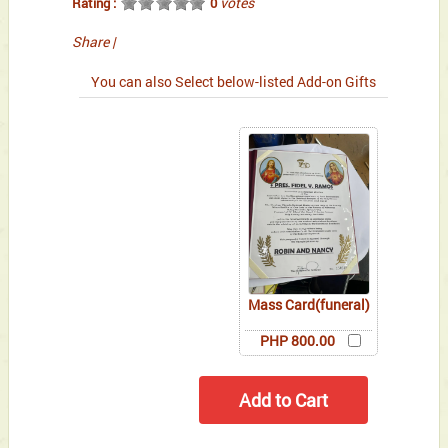
votes
Rating :
0
Share
|
You can also Select below-listed Add-on Gifts
Mass Card(funeral)
PHP 800.00