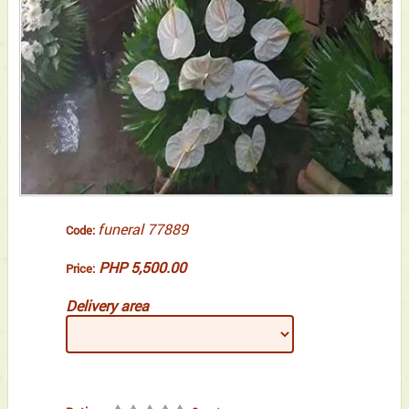
funeral 77889
Code:
PHP 5,500.00
Price:
Delivery area