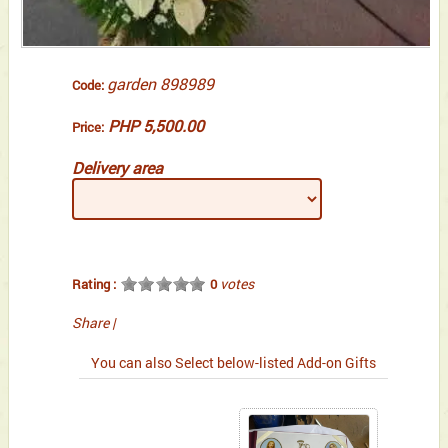
garden 898989
Code:
PHP 5,500.00
Price:
Delivery area
votes
Rating :
0
Share
|
You can also Select below-listed Add-on Gifts