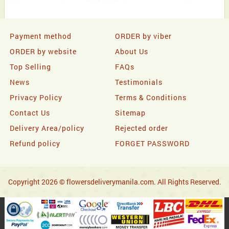
Payment method
ORDER by viber
ORDER by website
About Us
Top Selling
FAQs
News
Testimonials
Privacy Policy
Terms & Conditions
Contact Us
Sitemap
Delivery Area/policy
Rejected order
Refund policy
FORGET PASSWORD
Copyright 2026 © flowersdeliverymanila.com. All Rights Reserved.