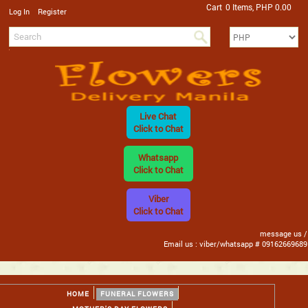
Cart
0 Items, PHP 0.00
/
Log In
Register
Live Chat
Click to Chat
Whatsapp
Click to Chat
Viber
Click to Chat
message us /
Email us : viber/whatsapp # 09162669689
HOME
FUNERAL FLOWERS