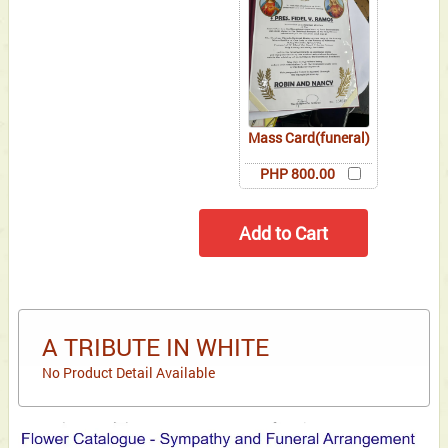
Mass Card(funeral)
PHP 800.00
A TRIBUTE IN WHITE
No Product Detail Available