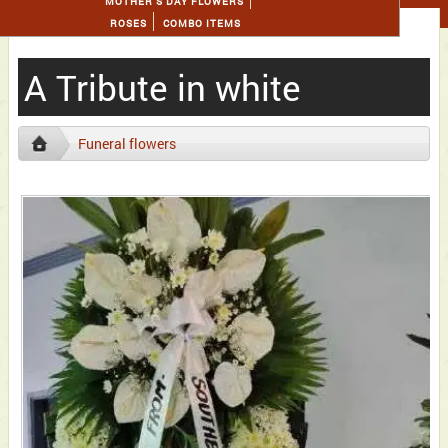
MOTHER'S DAY FLOWERS
ROSES
COMBO ITEMS
A Tribute in white
Funeral flowers