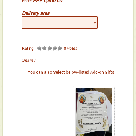
PHP 6,400.00
Price:
Delivery area
votes
Rating :
0
Share
|
You can also Select below-listed Add-on Gifts