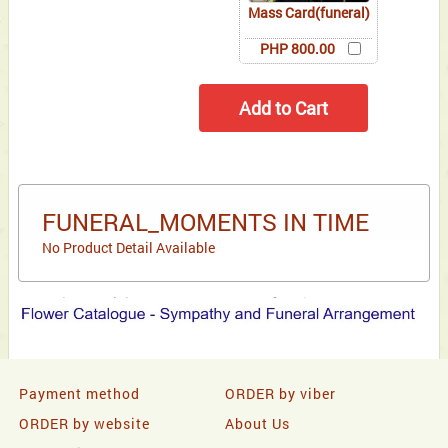
Mass Card(funeral)
PHP 800.00
FUNERAL_MOMENTS IN TIME
No Product Detail Available
Payment method
ORDER by viber
ORDER by website
About Us