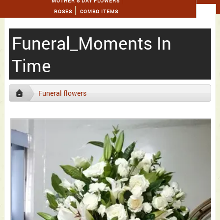
MOTHER'S DAY FLOWERS
ROSES
COMBO ITEMS
Funeral_Moments In
Time
Funeral flowers