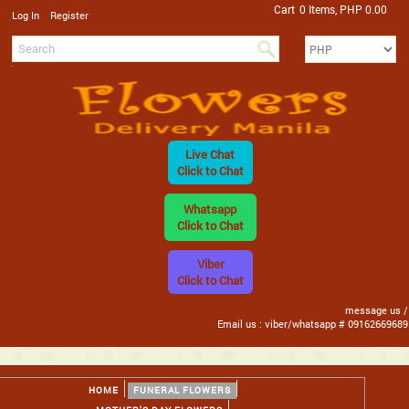
Cart
0 Items, PHP 0.00
/
Log In
Register
Live Chat
Click to Chat
Whatsapp
Click to Chat
Viber
Click to Chat
message us /
Email us : viber/whatsapp # 09162669689
HOME
FUNERAL FLOWERS