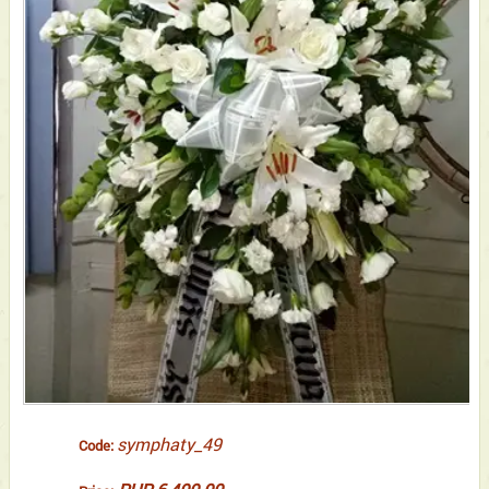
symphaty_49
Code: