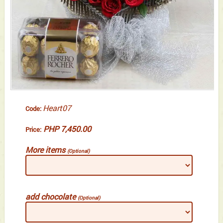
Heart07
Code:
PHP 7,450.00
Price:
More items
(Optional)
add chocolate
(Optional)