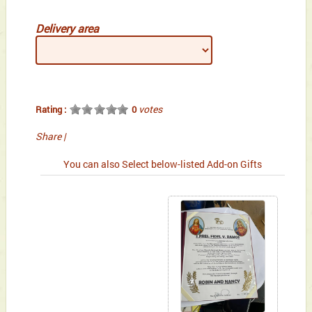
Delivery area
votes
Rating :
0
Share
|
You can also Select below-listed Add-on Gifts