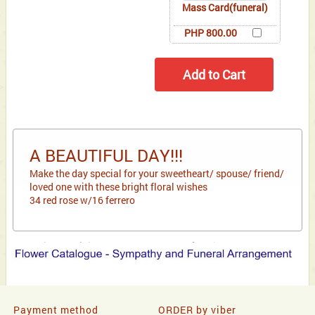
Mass Card(funeral)
PHP 800.00
A BEAUTIFUL DAY!!!
Make the day special for your sweetheart/ spouse/ friend/
loved one with these bright floral wishes
34 red rose w/16 ferrero
Payment method
ORDER by viber