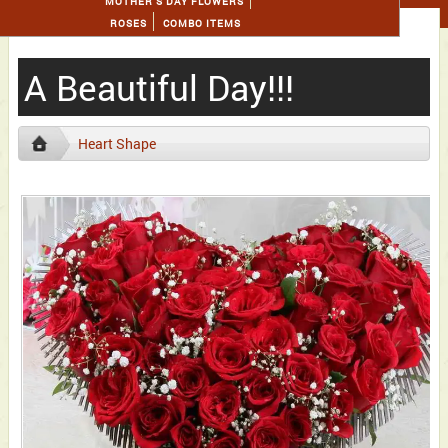
MOTHER'S DAY FLOWERS
ROSES
COMBO ITEMS
A Beautiful Day!!!
Heart Shape