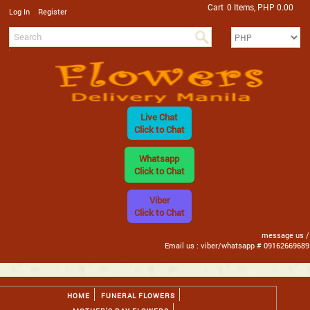
Cart
0 Items, PHP 0.00
/
Log In
Register
Live Chat
Click to Chat
Whatsapp
Click to Chat
Viber
Click to Chat
message us /
Email us : viber/whatsapp # 09162669689
HOME
FUNERAL FLOWERS