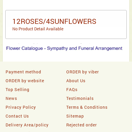
12ROSES/4SUNFLOWERS
No Product Detail Available
Payment method
ORDER by viber
ORDER by website
About Us
Top Selling
FAQs
News
Testimonials
Privacy Policy
Terms & Conditions
Contact Us
Sitemap
Delivery Area/policy
Rejected order