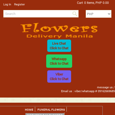
Cart
0 Items, PHP 0.00
/
Log In
Register
Live Chat
Click to Chat
Whatsapp
Click to Chat
Viber
Click to Chat
message us /
Email us : viber/whatsapp # 09162669689
HOME
FUNERAL FLOWERS