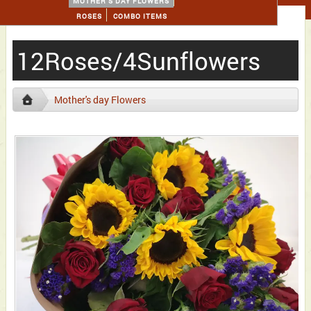
MOTHER'S DAY FLOWERS
ROSES
COMBO ITEMS
12Roses/4Sunflowers
Mother's day Flowers