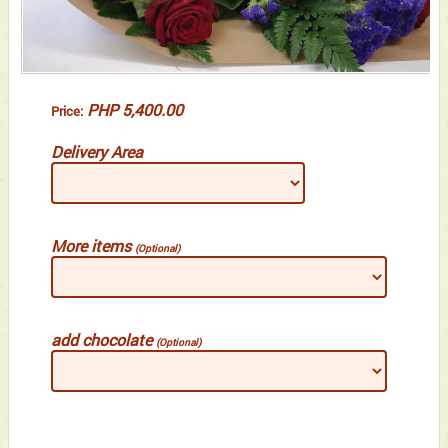
PHP 5,400.00
Price:
Delivery Area
More items
(Optional)
add chocolate
(Optional)