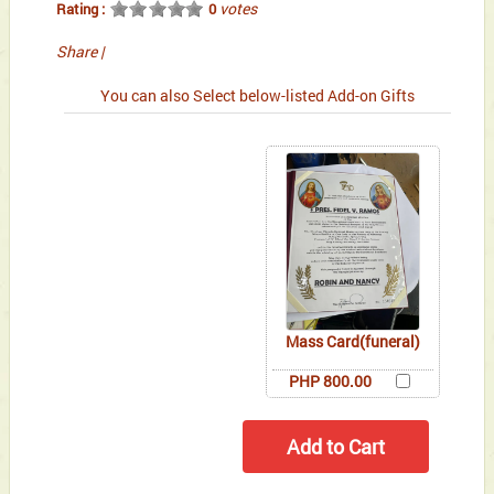
votes
Rating :
0
Share
|
You can also Select below-listed Add-on Gifts
Mass Card(funeral)
PHP 800.00