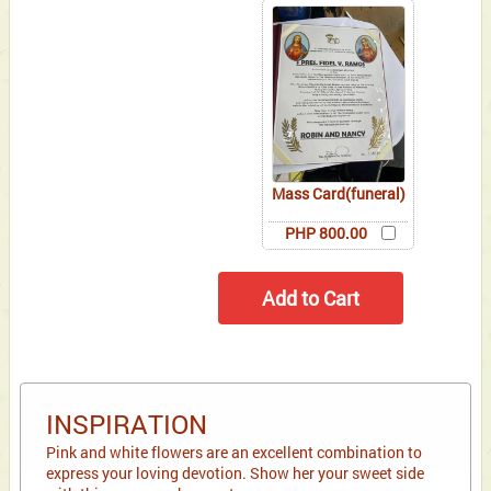
Mass Card(funeral)
PHP 800.00
INSPIRATION
Pink and white flowers are an excellent combination to
express your loving devotion. Show her your sweet side