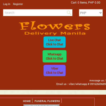
Cart
0 Items, PHP 0.00
/
Log In
Register
Live Chat
Click to Chat
Whatsapp
Click to Chat
Viber
Click to Chat
message us /
Email us : viber/whatsapp # 09162669689
HOME
FUNERAL FLOWERS