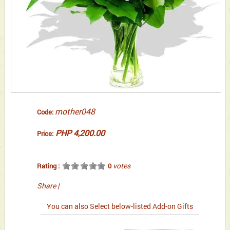
mother048
Code:
PHP 4,200.00
Price:
votes
Rating :
0
Share
|
You can also Select below-listed Add-on Gifts