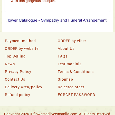
with this gorgeous bouquet.
Payment method
ORDER by viber
ORDER by website
About Us
Top Selling
FAQs
News
Testimonials
Privacy Policy
Terms & Conditions
Contact Us
Sitemap
Delivery Area/policy
Rejected order
Refund policy
FORGET PASSWORD
Copyright 2026 © flowersdeliverymanila.com. All Rights Reserved.