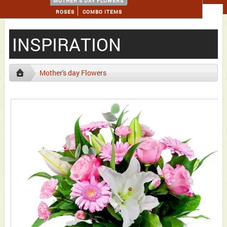
MOTHER'S DAY FLOWERS
ROSES
COMBO ITEMS
INSPIRATION
Mother's day Flowers