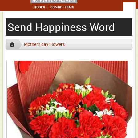
MOTHER'S DAY FLOWERS
ROSES
COMBO ITEMS
Send Happiness Word
Mother's day Flowers