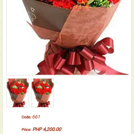
661
Code:
PHP 4,200.00
Price: