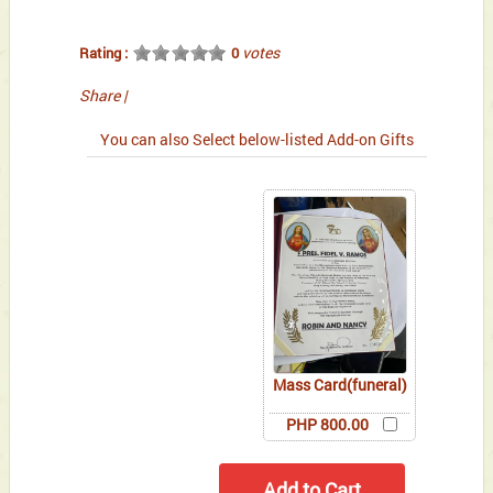
votes
Rating :
0
Share
|
You can also Select below-listed Add-on Gifts
Mass Card(funeral)
PHP 800.00