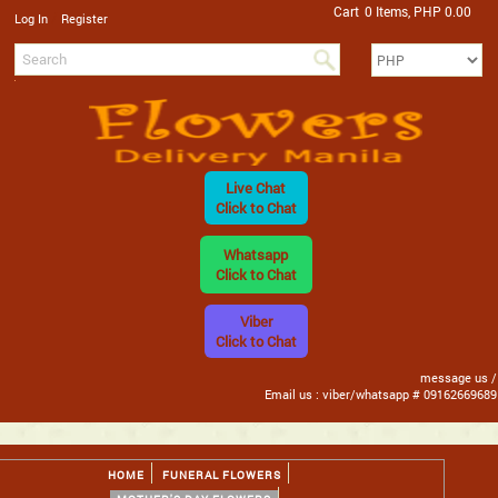
Cart
0 Items, PHP 0.00
/
Log In
Register
Live Chat
Click to Chat
Whatsapp
Click to Chat
Viber
Click to Chat
message us /
Email us : viber/whatsapp # 09162669689
HOME
FUNERAL FLOWERS