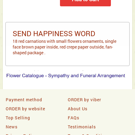
SEND HAPPINESS WORD
18 red carnations with small flowers ornaments, single
face brown paper inside, red crepe paper outside, fan-
shaped package .
Payment method
ORDER by viber
ORDER by website
About Us
Top Selling
FAQs
News
Testimonials