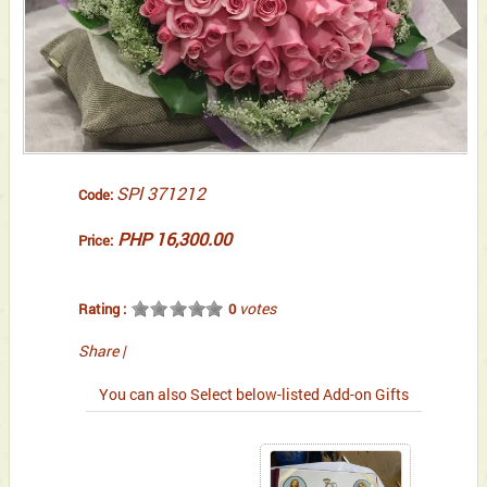
SPl 371212
Code:
PHP 16,300.00
Price:
votes
Rating :
0
Share
|
You can also Select below-listed Add-on Gifts