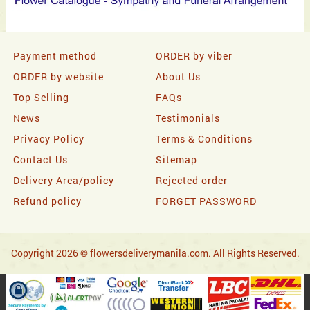
Payment method
ORDER by viber
ORDER by website
About Us
Top Selling
FAQs
News
Testimonials
Privacy Policy
Terms & Conditions
Contact Us
Sitemap
Delivery Area/policy
Rejected order
Refund policy
FORGET PASSWORD
Copyright 2026 © flowersdeliverymanila.com. All Rights Reserved.