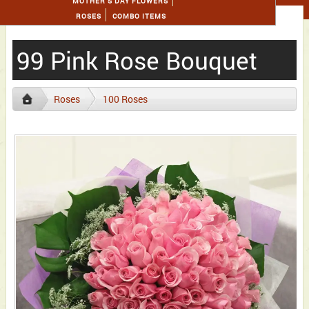
MOTHER'S DAY FLOWERS
ROSES
COMBO ITEMS
99 Pink Rose Bouquet
Roses
100 Roses