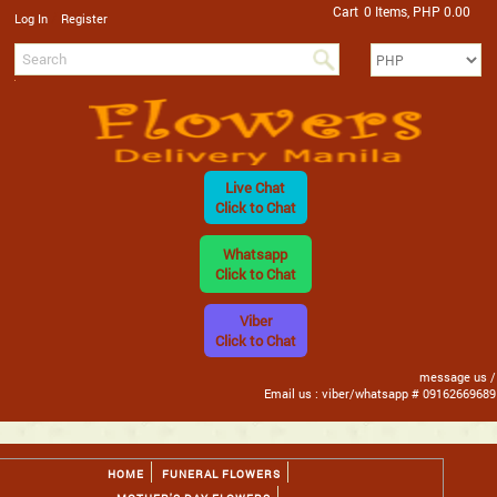
Cart
0 Items, PHP 0.00
/
Log In
Register
Live Chat
Click to Chat
Whatsapp
Click to Chat
Viber
Click to Chat
message us /
Email us : viber/whatsapp # 09162669689
HOME
FUNERAL FLOWERS