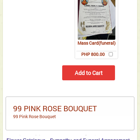
Mass Card(funeral)
PHP 800.00
99 PINK ROSE BOUQUET
99 Pink Rose Bouquet