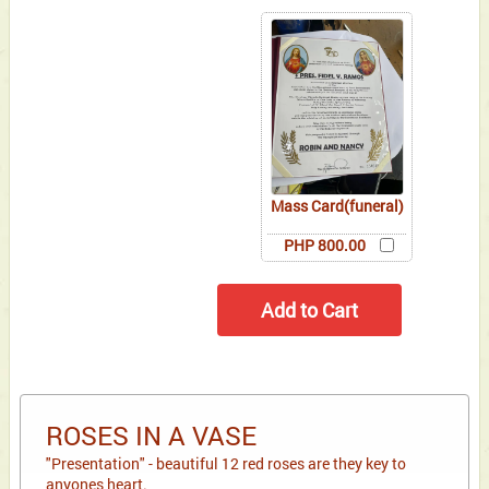
Mass Card(funeral)
PHP 800.00
ROSES IN A VASE
"Presentation" - beautiful 12 red roses are they key to
anyones heart.