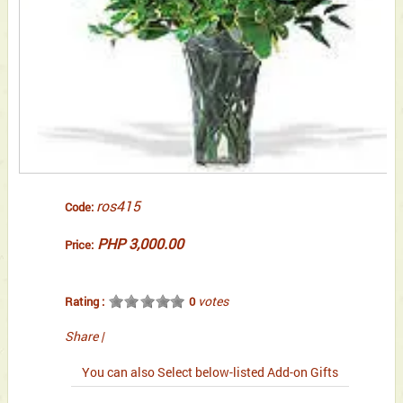
ros415
Code:
PHP 3,000.00
Price:
votes
Rating :
0
Share
|
You can also Select below-listed Add-on Gifts