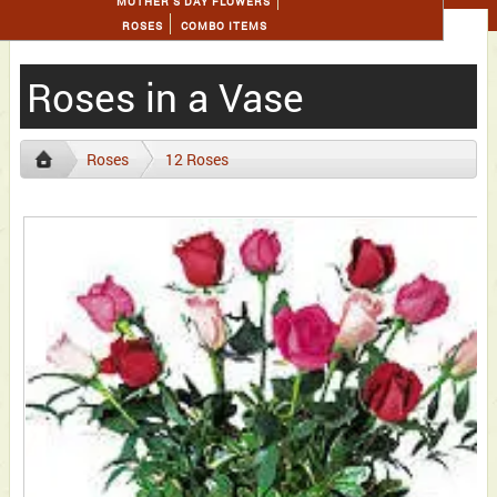
MOTHER'S DAY FLOWERS
ROSES
COMBO ITEMS
Roses in a Vase
Roses
12 Roses