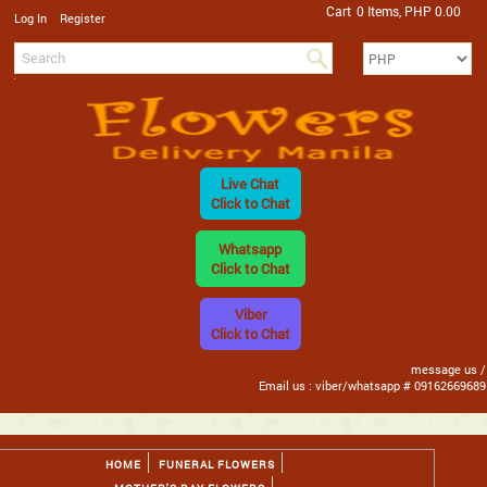
Cart
0 Items, PHP 0.00
/
Log In
Register
Live Chat
Click to Chat
Whatsapp
Click to Chat
Viber
Click to Chat
message us /
Email us : viber/whatsapp # 09162669689
HOME
FUNERAL FLOWERS