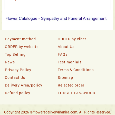
Payment method
ORDER by viber
ORDER by website
About Us
Top Selling
FAQs
News
Testimonials
Privacy Policy
Terms & Conditions
Contact Us
Sitemap
Delivery Area/policy
Rejected order
Refund policy
FORGET PASSWORD
Copyright 2026 © flowersdeliverymanila.com. All Rights Reserved.