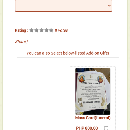
votes
Rating :
0
Share
|
You can also Select below-listed Add-on Gifts
Mass Card(funeral)
PHP 800.00