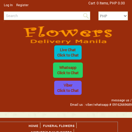
Cart
0 Items, PHP 0.00
/
Log In
Register
Live Chat
Click to Chat
Whatsapp
Click to Chat
Viber
Click to Chat
message us /
Email us : viber/whatsapp # 09162669689
HOME
FUNERAL FLOWERS