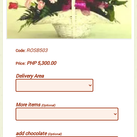
ROSB503
Code:
PHP 5,300.00
Price:
Delivery Area
More items
(Optional)
add chocolate
(Optional)