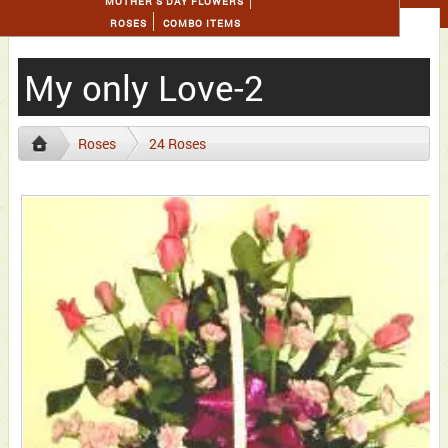
MOTHER'S DAY FLOWERS
ROSES
COMBO ITEMS
My only Love-2
Roses
24 Roses