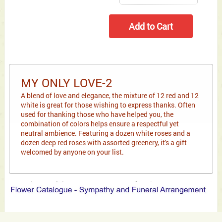
MY ONLY LOVE-2
A blend of love and elegance, the mixture of 12 red and 12
white is great for those wishing to express thanks. Often
used for thanking those who have helped you, the
combination of colors helps ensure a respectful yet
neutral ambience. Featuring a dozen white roses and a
dozen deep red roses with assorted greenery, it's a gift
welcomed by anyone on your list.