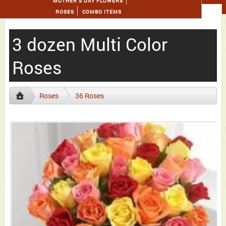
MOTHER'S DAY FLOWERS
ROSES
COMBO ITEMS
3 dozen Multi Color
Roses
Roses
36 Roses