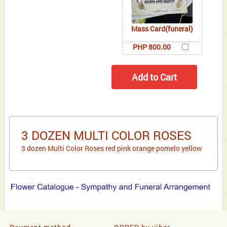
Mass Card(funeral)
PHP 800.00
3 DOZEN MULTI COLOR ROSES
3 dozen Multi Color Roses red pink orange pomelo yellow