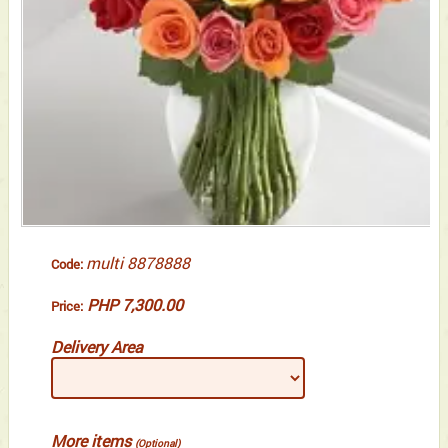
multi 8878888
Code:
PHP 7,300.00
Price:
Delivery Area
More items
(Optional)