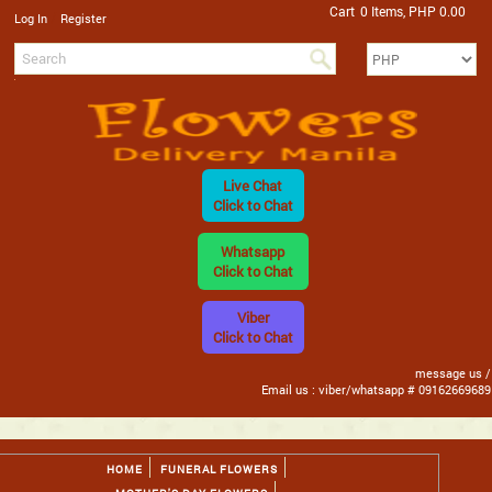
Cart
0 Items, PHP 0.00
/
Log In
Register
Live Chat
Click to Chat
Whatsapp
Click to Chat
Viber
Click to Chat
message us /
Email us : viber/whatsapp # 09162669689
HOME
FUNERAL FLOWERS