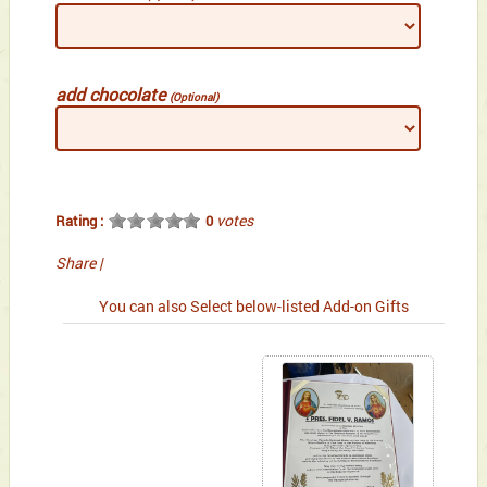
add chocolate
(Optional)
votes
Rating :
0
Share
|
You can also Select below-listed Add-on Gifts