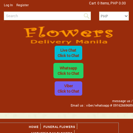
Cart
0 Items, PHP 0.00
/
Log In
Register
Live Chat
Click to Chat
Whatsapp
Click to Chat
Viber
Click to Chat
message us /
Email us : viber/whatsapp # 09162669689
HOME
FUNERAL FLOWERS