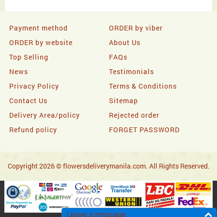
Payment method
ORDER by viber
ORDER by website
About Us
Top Selling
FAQs
News
Testimonials
Privacy Policy
Terms & Conditions
Contact Us
Sitemap
Delivery Area/policy
Rejected order
Refund policy
FORGET PASSWORD
Copyright 2026 © flowersdeliverymanila.com. All Rights Reserved.
Leave a message