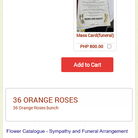
Mass Card(funeral)
PHP 800.00
36 ORANGE ROSES
36 Orange Roses bunch