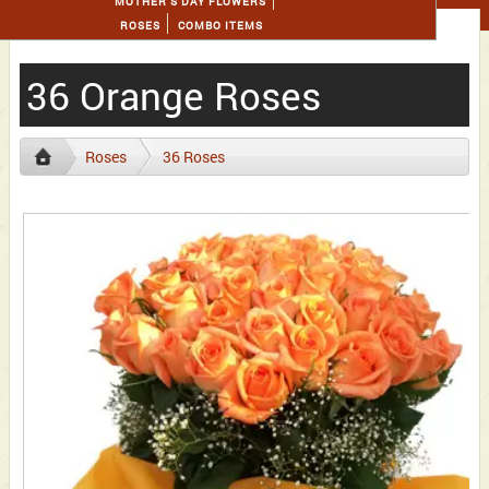
MOTHER'S DAY FLOWERS
ROSES
COMBO ITEMS
36 Orange Roses
Roses
36 Roses