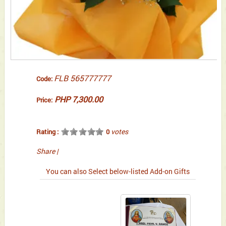
FLB 565777777
Code:
PHP 7,300.00
Price:
votes
Rating :
0
Share
|
You can also Select below-listed Add-on Gifts