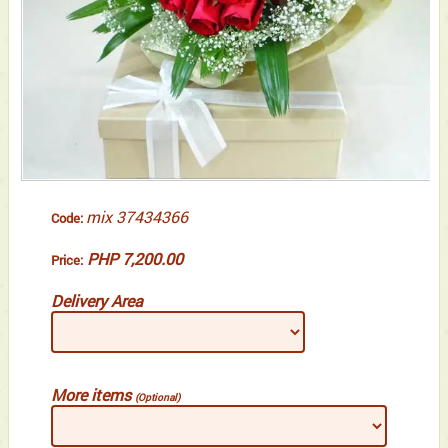
mix 37434366
Code:
PHP 7,200.00
Price:
Delivery Area
More items
(Optional)