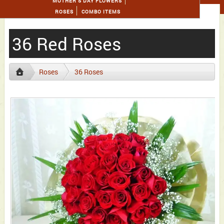
MOTHER'S DAY FLOWERS
ROSES
COMBO ITEMS
36 Red Roses
Roses
36 Roses