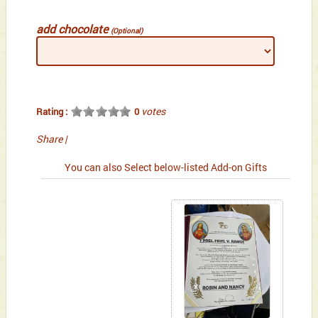
add chocolate
(Optional)
votes
Rating :
0
Share
|
You can also Select below-listed Add-on Gifts