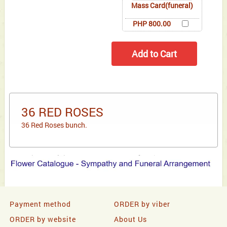
Mass Card(funeral)
PHP 800.00
36 RED ROSES
36 Red Roses bunch.
Payment method
ORDER by viber
ORDER by website
About Us