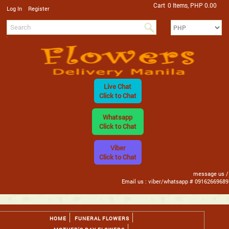
Cart
0 Items, PHP 0.00
/
Log In
Register
Live Chat
Click to Chat
Whatsapp
Click to Chat
Viber
Click to Chat
message us /
Email us : viber/whatsapp # 09162669689
HOME
FUNERAL FLOWERS