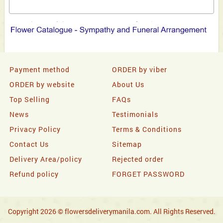
Payment method
ORDER by viber
ORDER by website
About Us
Top Selling
FAQs
News
Testimonials
Privacy Policy
Terms & Conditions
Contact Us
Sitemap
Delivery Area/policy
Rejected order
Refund policy
FORGET PASSWORD
Copyright 2026 © flowersdeliverymanila.com. All Rights Reserved.