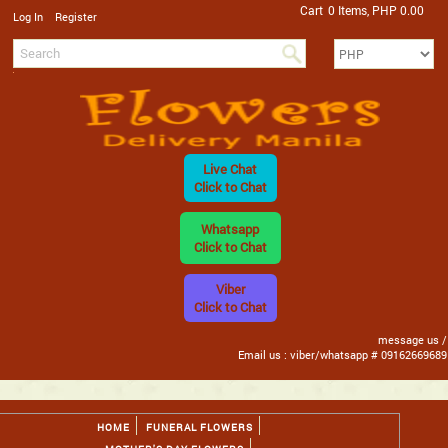
Cart
0 Items, PHP 0.00
/
Log In
Register
Live Chat
Click to Chat
Whatsapp
Click to Chat
Viber
Click to Chat
message us /
Email us : viber/whatsapp # 09162669689
HOME
FUNERAL FLOWERS