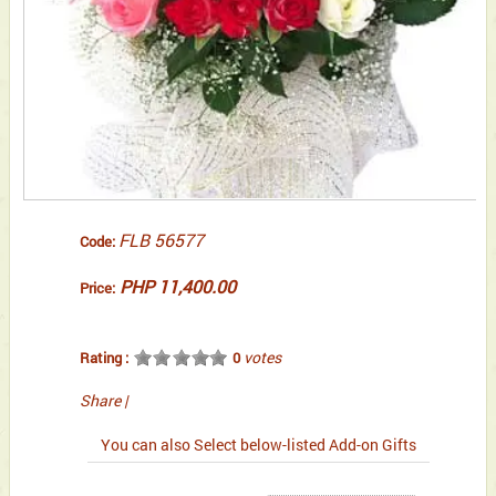
FLB 56577
Code:
PHP 11,400.00
Price:
votes
Rating :
0
Share
|
You can also Select below-listed Add-on Gifts