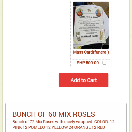
Mass Card(funeral)
PHP 800.00
BUNCH OF 60 MIX ROSES
Bunch of 72 Mix Roses with nicely wrapped. COLOR: 12
PINK 12 POMELO 12 YELLOW 24 ORANGE 12 RED