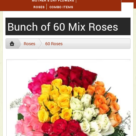
MOTHER'S DAY FLOWERS
ROSES
COMBO ITEMS
Bunch of 60 Mix Roses
Roses
60 Roses